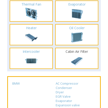
Thermal Fan
Evaporator
Heater
Oil Cooler
Intercooler
Cabin Air Filter
BMW
AC Compressor
Condenser
Dryer
EGR Valve
Evaporator
Expansion valve