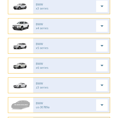
BMW
x3 series
BMW
x4 series
BMW
x5 series
BMW
x6 series
BMW
z3 series
BMW
us-30789a