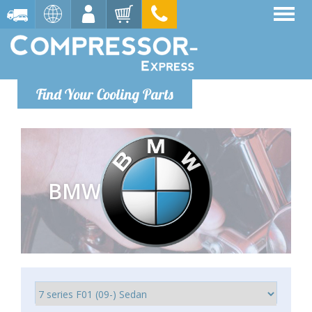
Find Your Cooling Parts
BMW