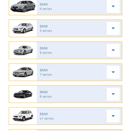
BMW
4 series
BMW
5 series
BMW
6 series
BMW
7 series
BMW
8 series
BMW
x1 series