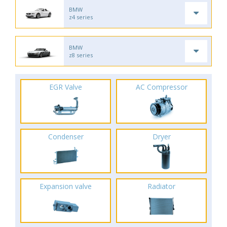
BMW
z4 series
BMW
z8 series
EGR Valve
AC Compressor
Condenser
Dryer
Expansion valve
Radiator