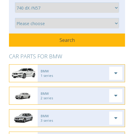
CAR PARTS FOR BMW
BMW
1 series
BMW
2 series
BMW
3 series