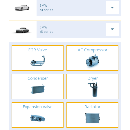
BMW
z4 series
BMW
z8 series
EGR Valve
AC Compressor
Condenser
Dryer
Expansion valve
Radiator