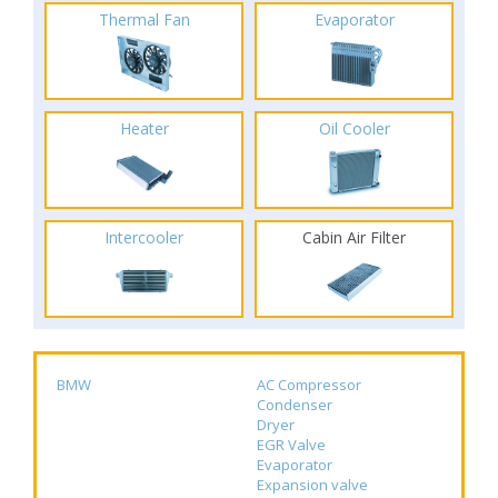
Thermal Fan
Evaporator
Heater
Oil Cooler
Intercooler
Cabin Air Filter
BMW
AC Compressor
Condenser
Dryer
EGR Valve
Evaporator
Expansion valve