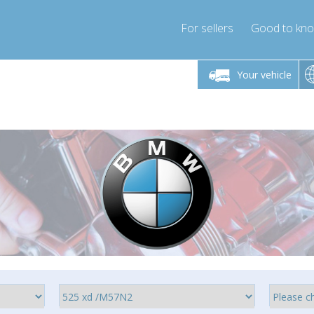
For sellers
Good to kn
Friday 10am-4pm
Monday-Friday 10am-4pm
Monday-F
Your vehicle
essor-express.co.uk
info@compressor-express.co.uk
info@compres