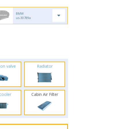
BMW
us-30789a
ion valve
Radiator
rcooler
Cabin Air Filter