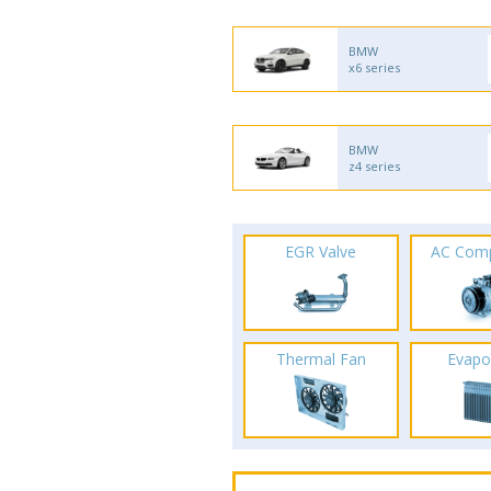
BMW
x6 series
BMW
z4 series
EGR Valve
AC Com
Thermal Fan
Evapo