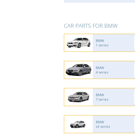
CAR PARTS FOR BMW
BMW
1 series
BMW
4 series
BMW
7 series
BMW
x3 series