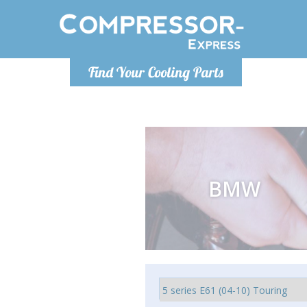
Monday-
Find Your Cooling Parts
info@compr
BMW