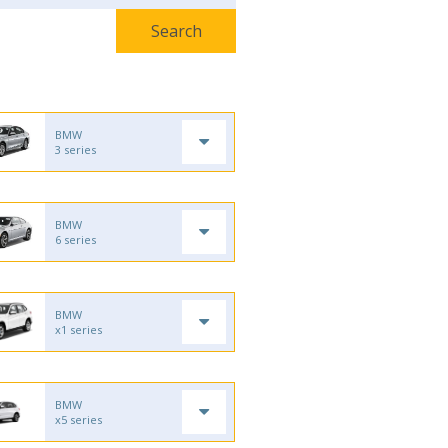
BMW
3 series
BMW
6 series
BMW
x1 series
BMW
x5 series