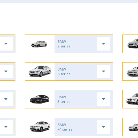
BMW
2 series
BMW
5 series
BMW
8 series
BMW
x4 series