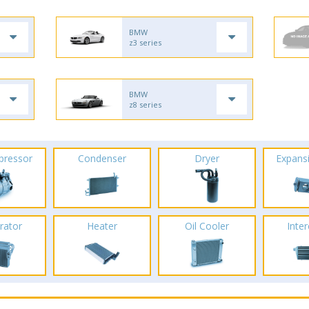
BMW
z3 series
BMW
z8 series
pressor
Condenser
Dryer
Expans
rator
Heater
Oil Cooler
Inte