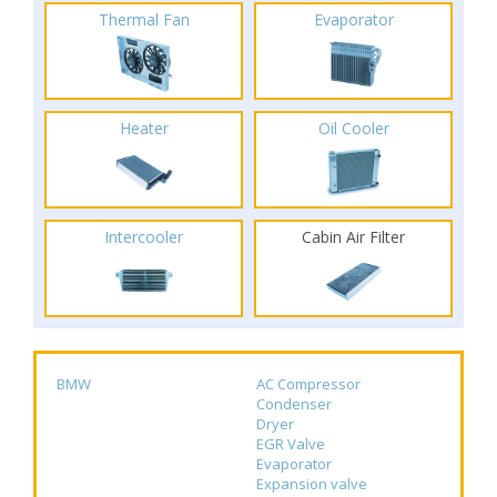
Thermal Fan
Evaporator
Heater
Oil Cooler
Intercooler
Cabin Air Filter
BMW
AC Compressor
Condenser
Dryer
EGR Valve
Evaporator
Expansion valve