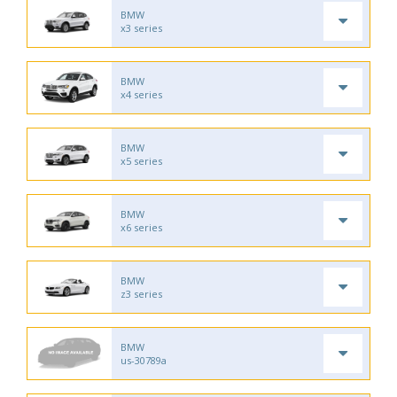
BMW
x3 series
BMW
x4 series
BMW
x5 series
BMW
x6 series
BMW
z3 series
BMW
us-30789a