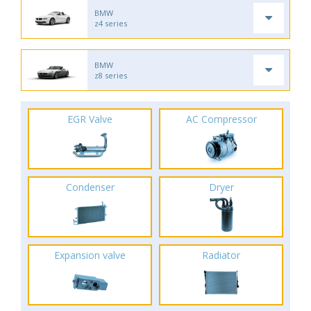
BMW
z4 series
BMW
z8 series
EGR Valve
AC Compressor
Condenser
Dryer
Expansion valve
Radiator