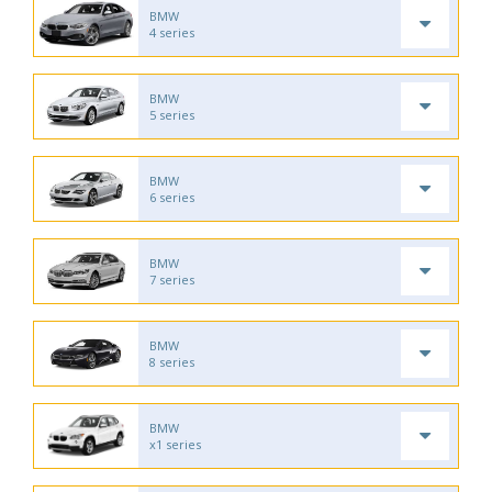
BMW
4 series
BMW
5 series
BMW
6 series
BMW
7 series
BMW
8 series
BMW
x1 series