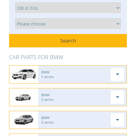
CAR PARTS FOR BMW
BMW
1 series
BMW
2 series
BMW
3 series