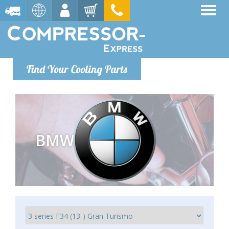
Find Your Cooling Parts
BMW