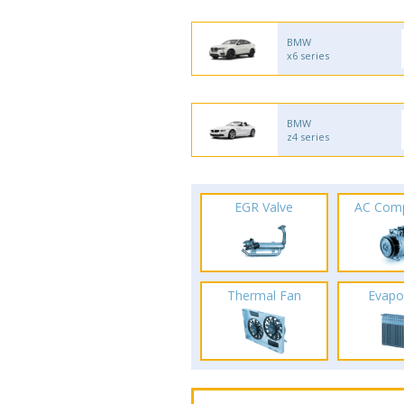
BMW
x6 series
BMW
z4 series
EGR Valve
AC Com
Thermal Fan
Evapo