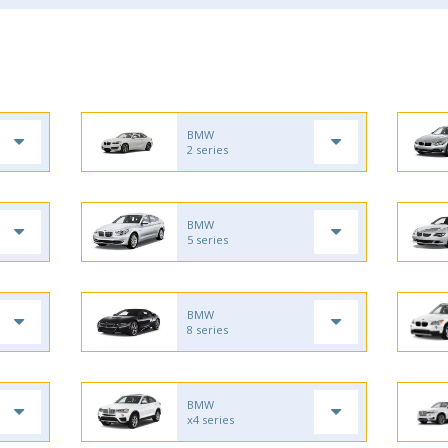
BMW
2 series
BMW
5 series
BMW
8 series
BMW
x4 series