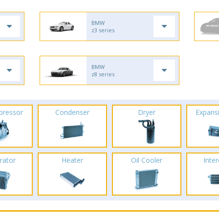
BMW
z3 series
BMW
z8 series
pressor
Condenser
Dryer
Expans
rator
Heater
Oil Cooler
Inte