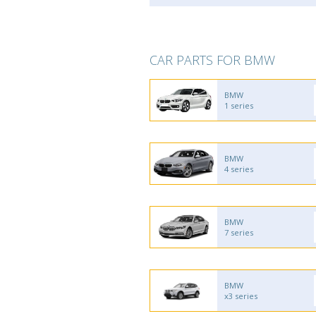
CAR PARTS FOR BMW
BMW
1 series
BMW
4 series
BMW
7 series
BMW
x3 series