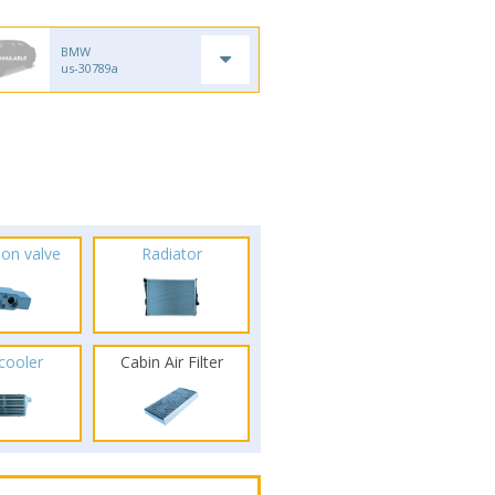
BMW
us-30789a
ion valve
Radiator
rcooler
Cabin Air Filter