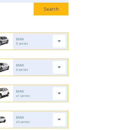
BMW
3 series
BMW
6 series
BMW
x1 series
BMW
x5 series