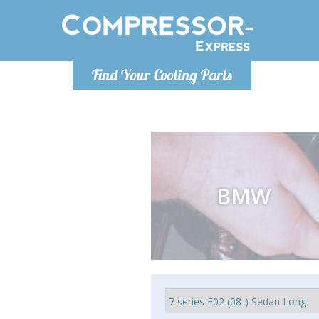
Monday-
Find Your Cooling Parts
info@compr
BMW