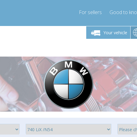
For sellers
Good to kn
Friday 10am-4pm
Monday-Friday 10am-4pm
Monday-F
Your vehicle
essor-express.co.uk
info@compressor-express.co.uk
info@compres