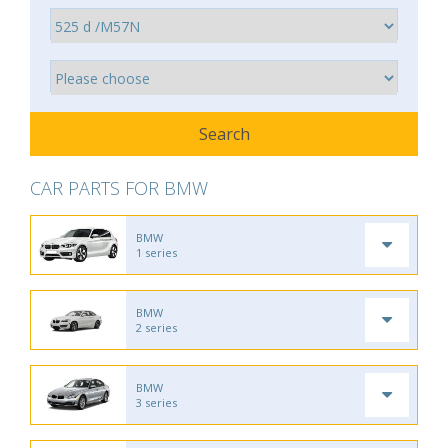
CAR PARTS FOR BMW
BMW
1 series
BMW
2 series
BMW
3 series