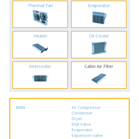
Thermal Fan
Evaporator
Heater
Oil Cooler
Intercooler
Cabin Air Filter
BMW
AC Compressor
Condenser
Dryer
EGR Valve
Evaporator
Expansion valve