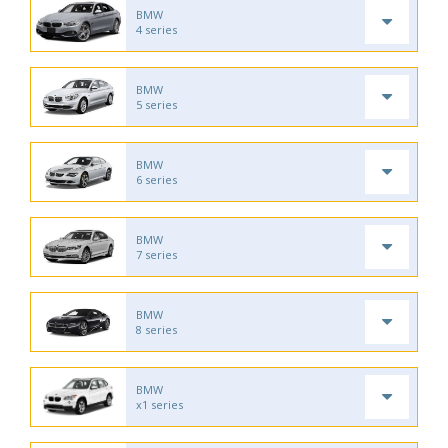
BMW
4 series
BMW
5 series
BMW
6 series
BMW
7 series
BMW
8 series
BMW
x1 series