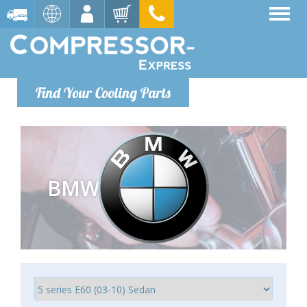
Find Your Cooling Parts
BMW