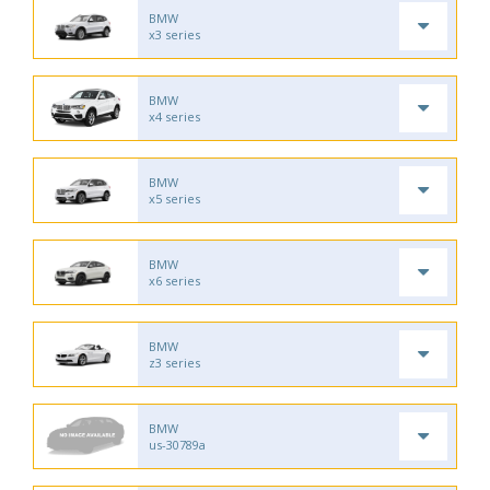
BMW
x3 series
BMW
x4 series
BMW
x5 series
BMW
x6 series
BMW
z3 series
BMW
us-30789a