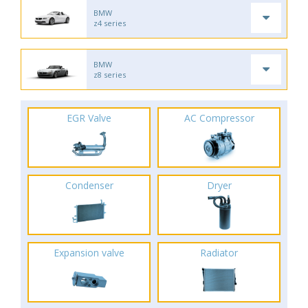
BMW
z4 series
BMW
z8 series
EGR Valve
AC Compressor
Condenser
Dryer
Expansion valve
Radiator