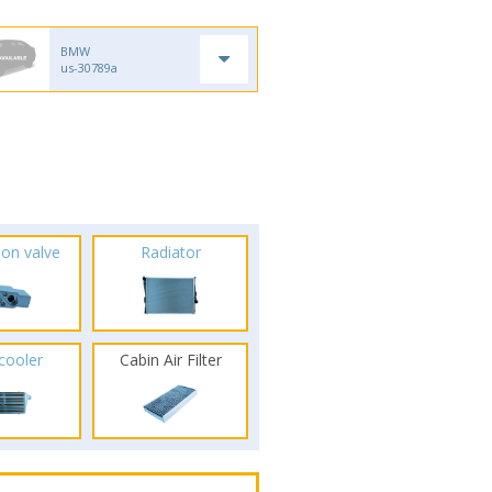
BMW
us-30789a
ion valve
Radiator
rcooler
Cabin Air Filter