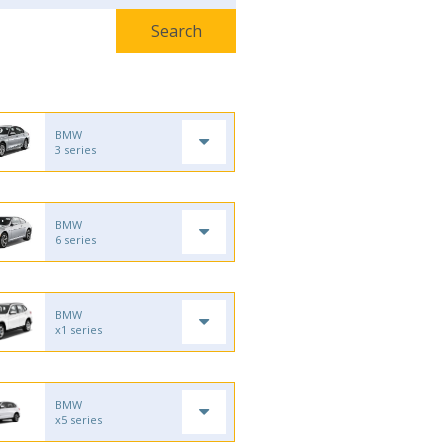
BMW
3 series
BMW
6 series
BMW
x1 series
BMW
x5 series