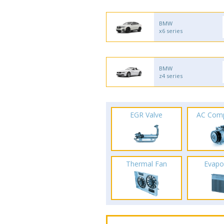
BMW
x6 series
BMW
z4 series
EGR Valve
AC Com
Thermal Fan
Evapo