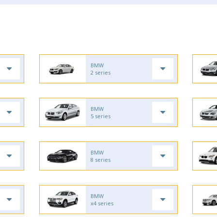
BMW
2 series
BMW
5 series
BMW
8 series
BMW
x4 series