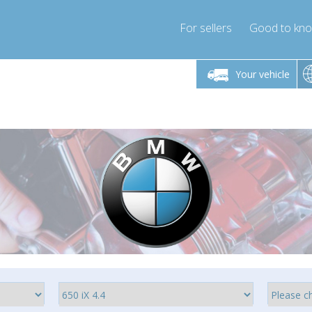
For sellers
Good to kn
Friday 10am-4pm
Monday-Friday 10am-4pm
Monday-F
Your vehicle
essor-express.co.uk
info@compressor-express.co.uk
info@compres