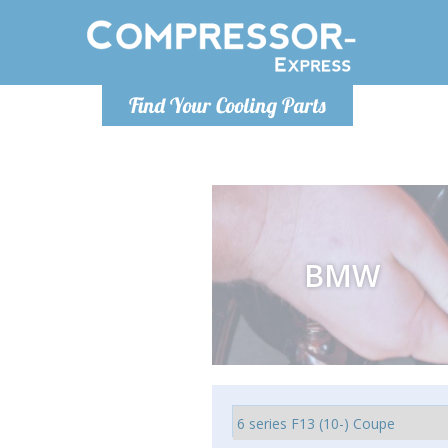
Monday-
Find Your Cooling Parts
info@compr
BMW