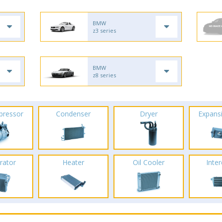
BMW
z3 series
BMW
z8 series
pressor
Condenser
Dryer
Expans
rator
Heater
Oil Cooler
Inte