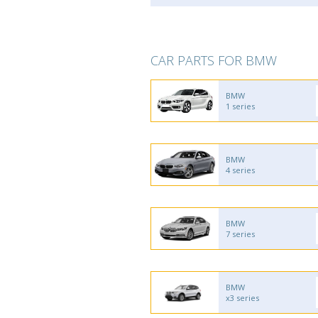
CAR PARTS FOR BMW
BMW
1 series
BMW
4 series
BMW
7 series
BMW
x3 series