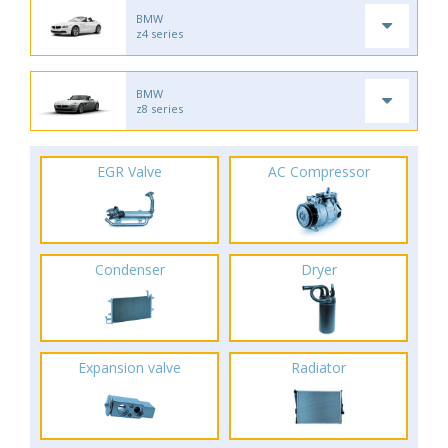
BMW
z4 series
BMW
z8 series
EGR Valve
AC Compressor
Condenser
Dryer
Expansion valve
Radiator