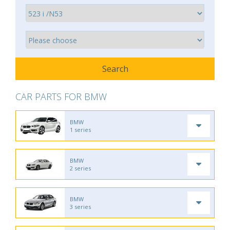
CAR PARTS FOR BMW
BMW
1 series
BMW
2 series
BMW
3 series