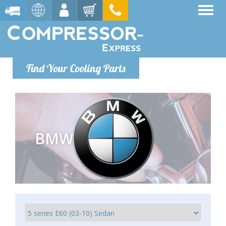
Find Your Cooling Parts
BMW