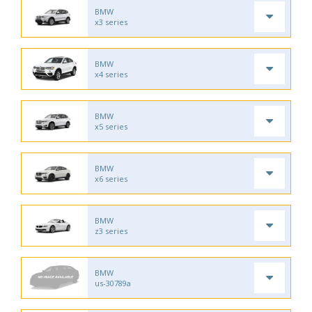
BMW
x3 series
BMW
x4 series
BMW
x5 series
BMW
x6 series
BMW
z3 series
BMW
us-30789a