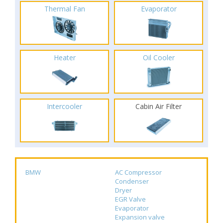
Thermal Fan
Evaporator
Heater
Oil Cooler
Intercooler
Cabin Air Filter
BMW
AC Compressor
Condenser
Dryer
EGR Valve
Evaporator
Expansion valve