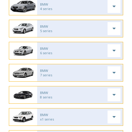
BMW
4 series
BMW
5 series
BMW
6 series
BMW
7 series
BMW
8 series
BMW
x1 series