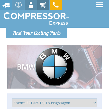
Find Your Cooling Parts
BMW