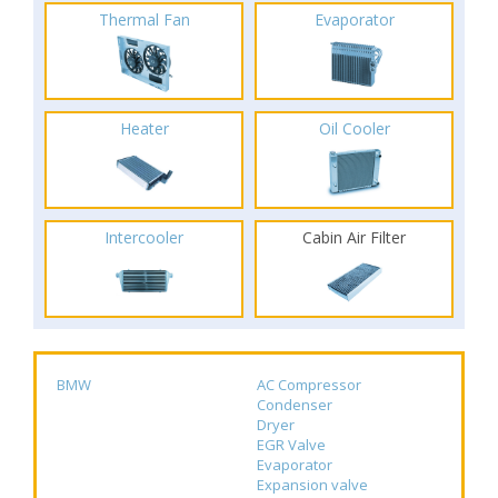
Thermal Fan
Evaporator
Heater
Oil Cooler
Intercooler
Cabin Air Filter
BMW
AC Compressor
Condenser
Dryer
EGR Valve
Evaporator
Expansion valve