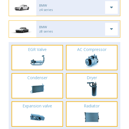
BMW
z4 series
BMW
z8 series
EGR Valve
AC Compressor
Condenser
Dryer
Expansion valve
Radiator