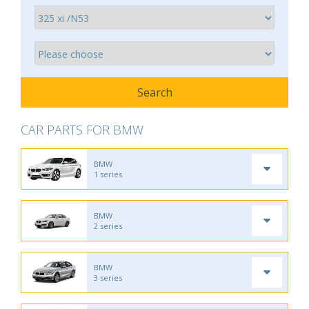
CAR PARTS FOR BMW
BMW
1 series
BMW
2 series
BMW
3 series