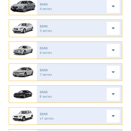
BMW
4 series
BMW
5 series
BMW
6 series
BMW
7 series
BMW
8 series
BMW
x1 series