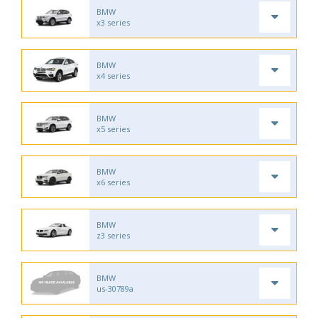
BMW
x3 series
BMW
x4 series
BMW
x5 series
BMW
x6 series
BMW
z3 series
BMW
us-30789a