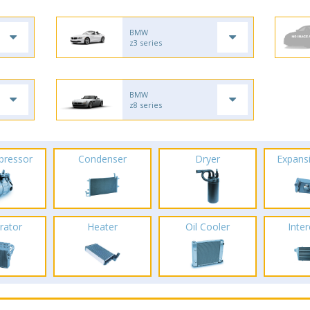
BMW
z3 series
BMW
z8 series
pressor
Condenser
Dryer
Expans
rator
Heater
Oil Cooler
Inte