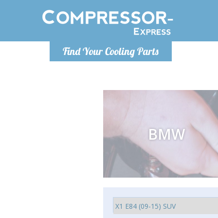
Monday-
Find Your Cooling Parts
info@compr
BMW