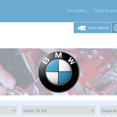
For sellers
Good to kn
Friday 10am-4pm
Monday-Friday 10am-4pm
Monday-F
Your vehicle
essor-express.co.uk
info@compressor-express.co.uk
info@compres