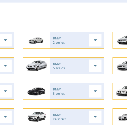
BMW
2 series
BMW
5 series
BMW
8 series
BMW
x4 series