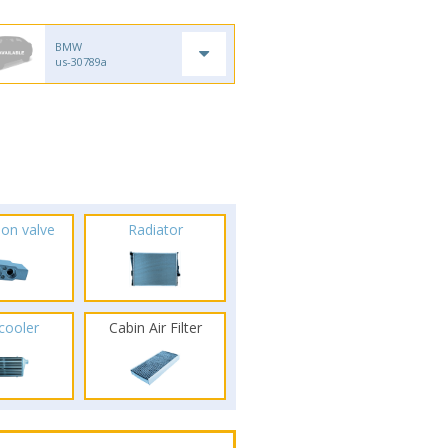
BMW
us-30789a
ion valve
Radiator
rcooler
Cabin Air Filter