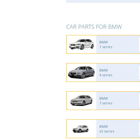
CAR PARTS FOR BMW
BMW
1 series
BMW
4 series
BMW
7 series
BMW
x3 series