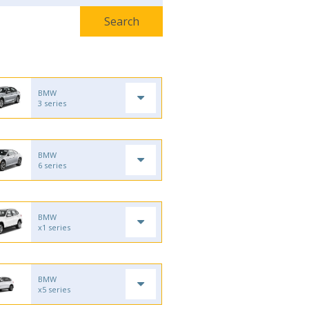
BMW
3 series
BMW
6 series
BMW
x1 series
BMW
x5 series