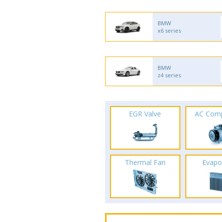
BMW
x6 series
BMW
z4 series
EGR Valve
AC Com
Thermal Fan
Evapo