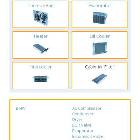
Thermal Fan
Evaporator
Heater
Oil Cooler
Intercooler
Cabin Air Filter
BMW
AC Compressor
Condenser
Dryer
EGR Valve
Evaporator
Expansion valve