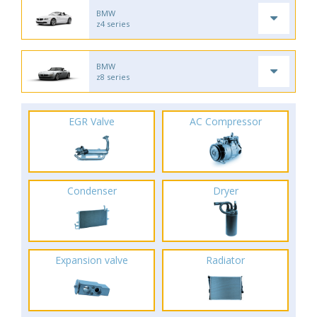
BMW
z4 series
BMW
z8 series
EGR Valve
AC Compressor
Condenser
Dryer
Expansion valve
Radiator