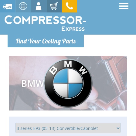
Find Your Cooling Parts
BMW