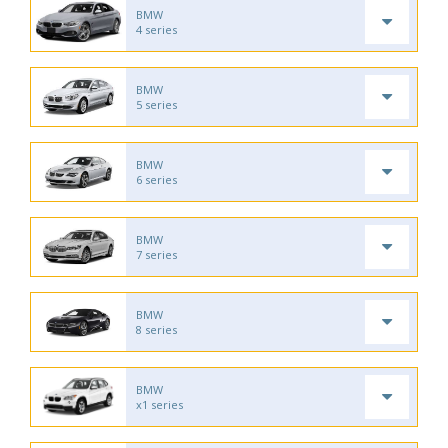
BMW
4 series
BMW
5 series
BMW
6 series
BMW
7 series
BMW
8 series
BMW
x1 series