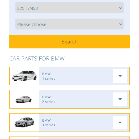
CAR PARTS FOR BMW
BMW
1 series
BMW
2 series
BMW
3 series