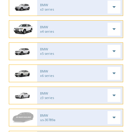
BMW
x3 series
BMW
x4 series
BMW
x5 series
BMW
x6 series
BMW
z3 series
BMW
us-30789a