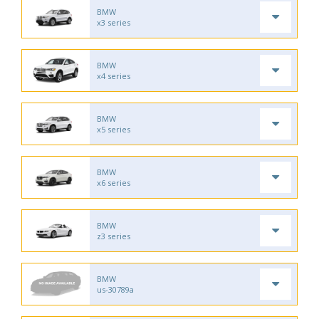
BMW
x3 series
BMW
x4 series
BMW
x5 series
BMW
x6 series
BMW
z3 series
BMW
us-30789a