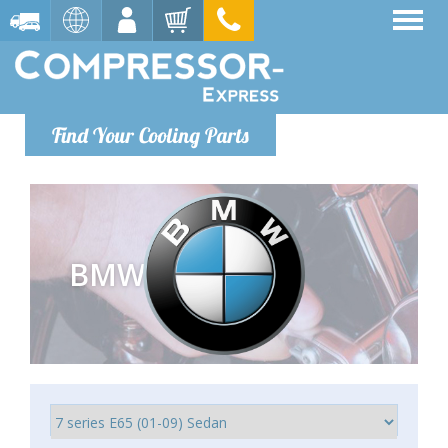
Find Your Cooling Parts
BMW