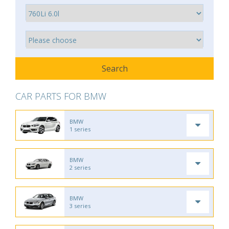
CAR PARTS FOR BMW
BMW
1 series
BMW
2 series
BMW
3 series