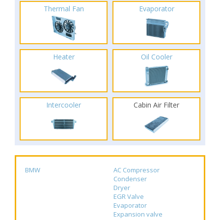
Thermal Fan
Evaporator
Heater
Oil Cooler
Intercooler
Cabin Air Filter
BMW
AC Compressor
Condenser
Dryer
EGR Valve
Evaporator
Expansion valve