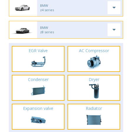
BMW
z4 series
BMW
z8 series
EGR Valve
AC Compressor
Condenser
Dryer
Expansion valve
Radiator