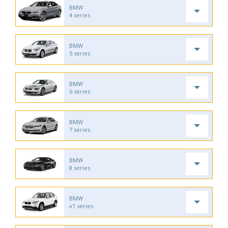
BMW
4 series
BMW
5 series
BMW
6 series
BMW
7 series
BMW
8 series
BMW
x1 series