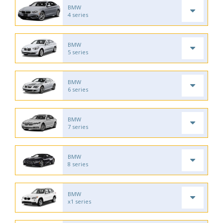
BMW
4 series
BMW
5 series
BMW
6 series
BMW
7 series
BMW
8 series
BMW
x1 series