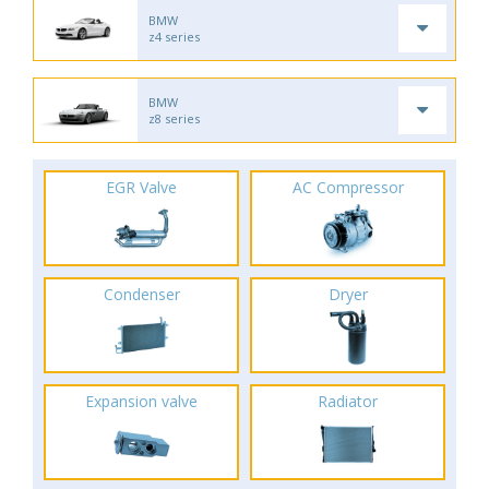
BMW
z4 series
BMW
z8 series
EGR Valve
AC Compressor
Condenser
Dryer
Expansion valve
Radiator