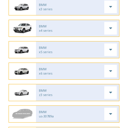
BMW
x3 series
BMW
x4 series
BMW
x5 series
BMW
x6 series
BMW
z3 series
BMW
us-30789a