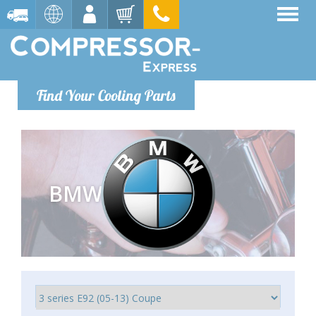
Find Your Cooling Parts
BMW