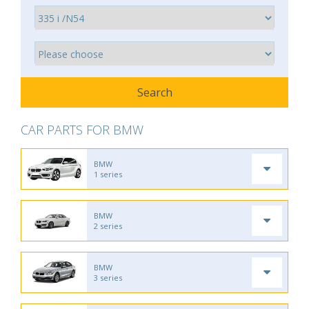
CAR PARTS FOR BMW
BMW
1 series
BMW
2 series
BMW
3 series