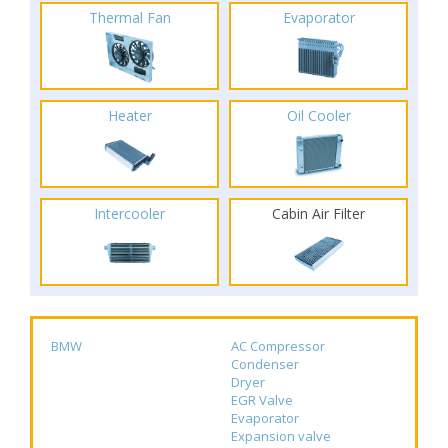
Thermal Fan
Evaporator
Heater
Oil Cooler
Intercooler
Cabin Air Filter
BMW
AC Compressor
Condenser
Dryer
EGR Valve
Evaporator
Expansion valve