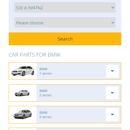
CAR PARTS FOR BMW
BMW
1 series
BMW
2 series
BMW
3 series