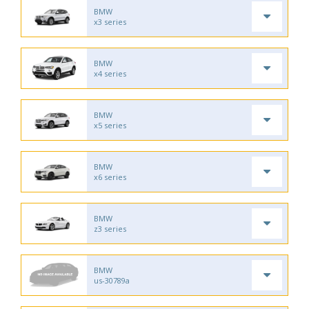
BMW
x3 series
BMW
x4 series
BMW
x5 series
BMW
x6 series
BMW
z3 series
BMW
us-30789a