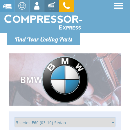
Find Your Cooling Parts
BMW