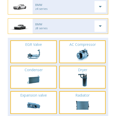
BMW
z4 series
BMW
z8 series
EGR Valve
AC Compressor
Condenser
Dryer
Expansion valve
Radiator