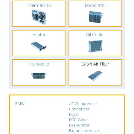
Thermal Fan
Evaporator
Heater
Oil Cooler
Intercooler
Cabin Air Filter
BMW
AC Compressor
Condenser
Dryer
EGR Valve
Evaporator
Expansion valve