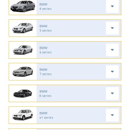
BMW
4 series
BMW
5 series
BMW
6 series
BMW
7 series
BMW
8 series
BMW
x1 series