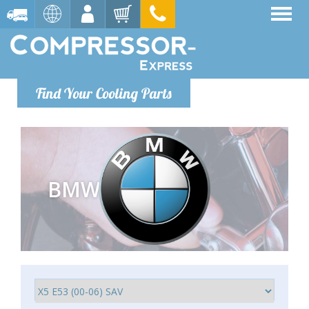
Find Your Cooling Parts
BMW