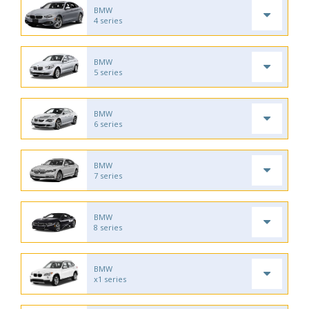
BMW
4 series
BMW
5 series
BMW
6 series
BMW
7 series
BMW
8 series
BMW
x1 series