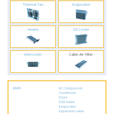
Thermal Fan
Evaporator
Heater
Oil Cooler
Intercooler
Cabin Air Filter
BMW
AC Compressor
Condenser
Dryer
EGR Valve
Evaporator
Expansion valve