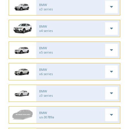
BMW
x3 series
BMW
x4 series
BMW
x5 series
BMW
x6 series
BMW
z3 series
BMW
us-30789a