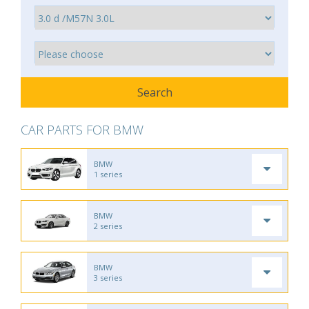
CAR PARTS FOR BMW
BMW
1 series
BMW
2 series
BMW
3 series