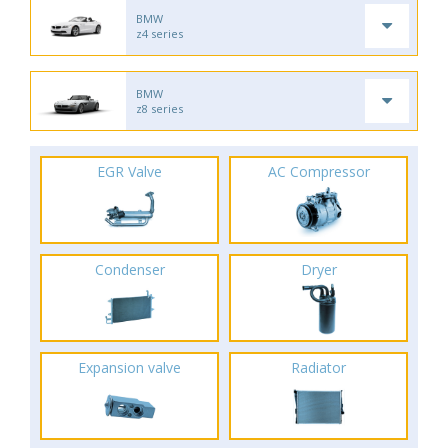
BMW
z4 series
BMW
z8 series
EGR Valve
AC Compressor
Condenser
Dryer
Expansion valve
Radiator