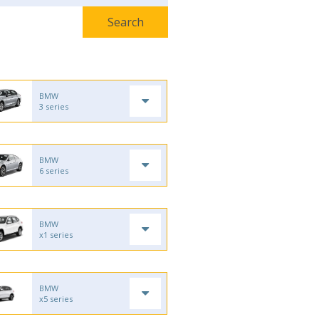
BMW
3 series
BMW
6 series
BMW
x1 series
BMW
x5 series