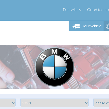
For sellers
Good to kn
Friday 10am-4pm
Monday-Friday 10am-4pm
Monday-F
Your vehicle
essor-express.co.uk
info@compressor-express.co.uk
info@compres