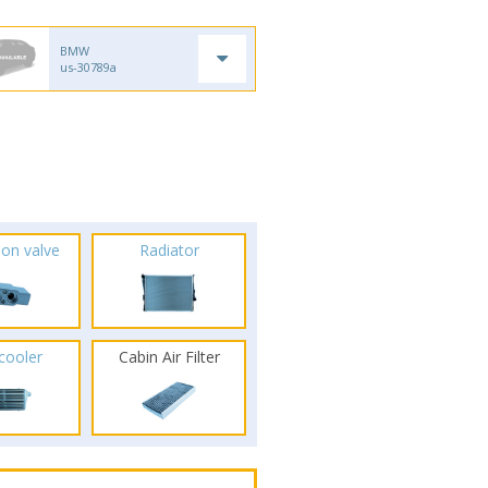
BMW
us-30789a
ion valve
Radiator
rcooler
Cabin Air Filter