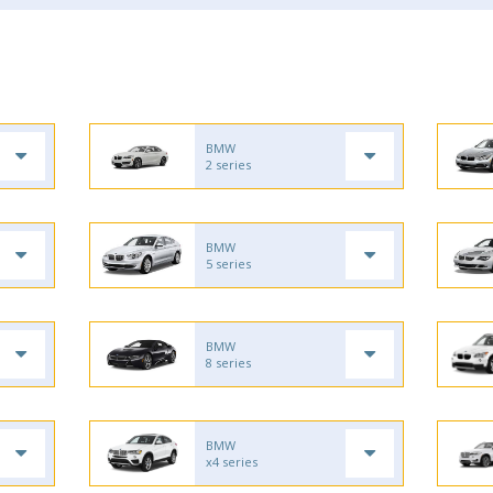
BMW
2 series
BMW
5 series
BMW
8 series
BMW
x4 series