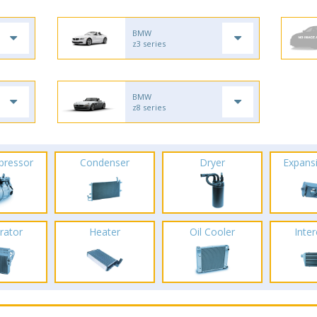
BMW
z3 series
BMW
z8 series
pressor
Condenser
Dryer
Expans
rator
Heater
Oil Cooler
Inte