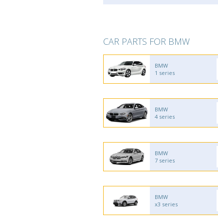
CAR PARTS FOR BMW
BMW
1 series
BMW
4 series
BMW
7 series
BMW
x3 series