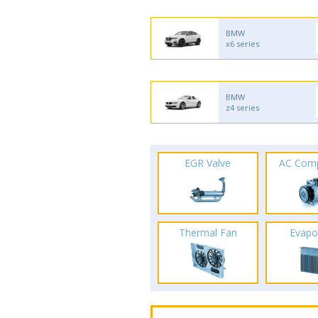
BMW
x6 series
BMW
z4 series
EGR Valve
AC Com
Thermal Fan
Evapo