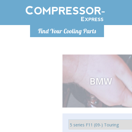
Monday-
Find Your Cooling Parts
info@compr
BMW