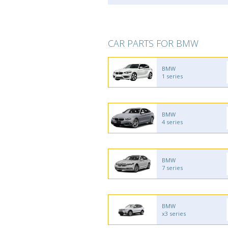
CAR PARTS FOR BMW
BMW
1 series
BMW
4 series
BMW
7 series
BMW
x3 series