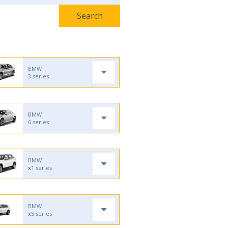
BMW
3 series
BMW
6 series
BMW
x1 series
BMW
x5 series