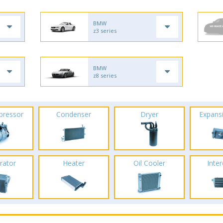
BMW
z3 series
BMW
z8 series
pressor
Condenser
Dryer
Expans
rator
Heater
Oil Cooler
Inte