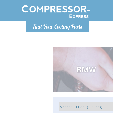
Monday-Friday 10am-4pm
Monday-
Find Your Cooling Parts
info@compressor-express.co.uk
info@compr
BMW