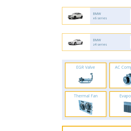
BMW
x6 series
BMW
z4 series
EGR Valve
AC Com
Thermal Fan
Evapo