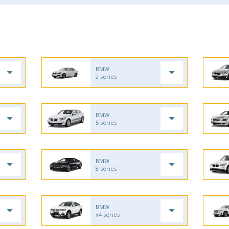
BMW
2 series
BMW
5 series
BMW
8 series
BMW
x4 series