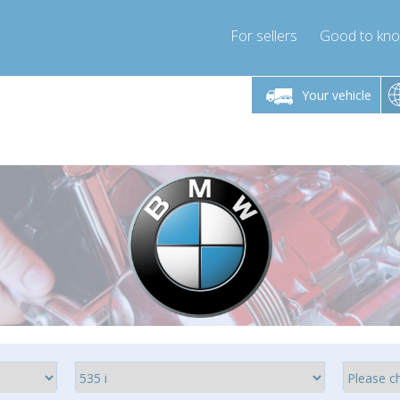
For sellers
Good to kn
Friday 10am-4pm
Monday-Friday 10am-4pm
Your vehicle
essor-express.co.uk
info@compressor-express.co.uk