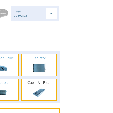
BMW
us-30789a
ion valve
Radiator
rcooler
Cabin Air Filter