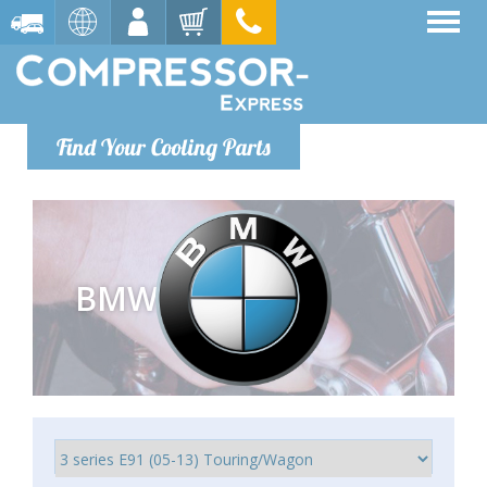
Find Your Cooling Parts
BMW