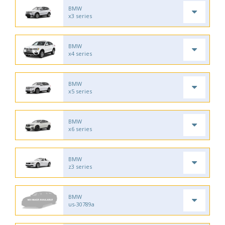
BMW
x3 series
BMW
x4 series
BMW
x5 series
BMW
x6 series
BMW
z3 series
BMW
us-30789a