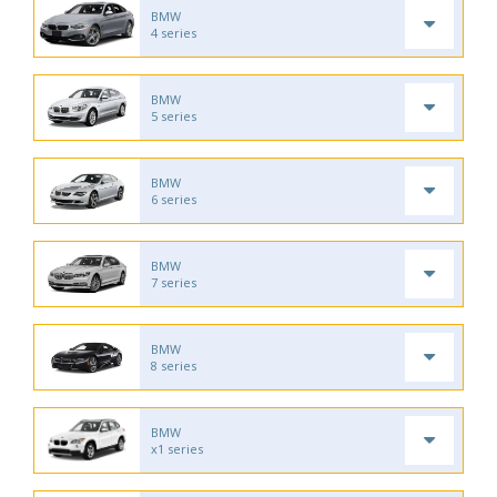
BMW
4 series
BMW
5 series
BMW
6 series
BMW
7 series
BMW
8 series
BMW
x1 series