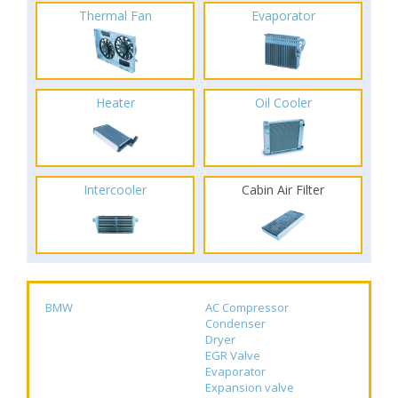
Thermal Fan
Evaporator
Heater
Oil Cooler
Intercooler
Cabin Air Filter
BMW
AC Compressor
Condenser
Dryer
EGR Valve
Evaporator
Expansion valve