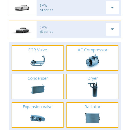
BMW
z4 series
BMW
z8 series
EGR Valve
AC Compressor
Condenser
Dryer
Expansion valve
Radiator