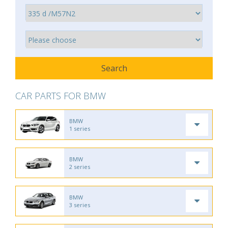
CAR PARTS FOR BMW
BMW
1 series
BMW
2 series
BMW
3 series