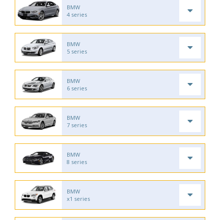
BMW
4 series
BMW
5 series
BMW
6 series
BMW
7 series
BMW
8 series
BMW
x1 series