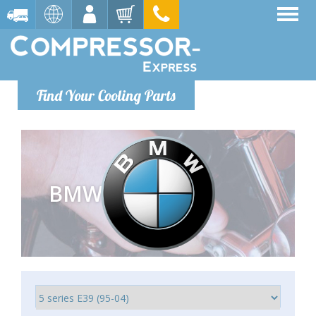
Find Your Cooling Parts
BMW