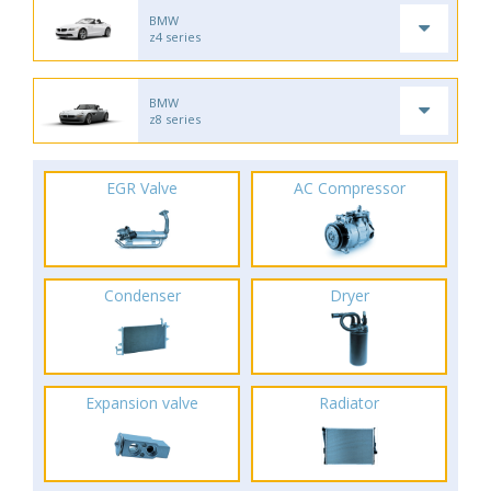
BMW
z4 series
BMW
z8 series
EGR Valve
AC Compressor
Condenser
Dryer
Expansion valve
Radiator