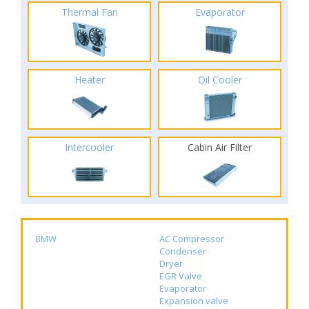
Thermal Fan
Evaporator
Heater
Oil Cooler
Intercooler
Cabin Air Filter
BMW
AC Compressor
Condenser
Dryer
EGR Valve
Evaporator
Expansion valve