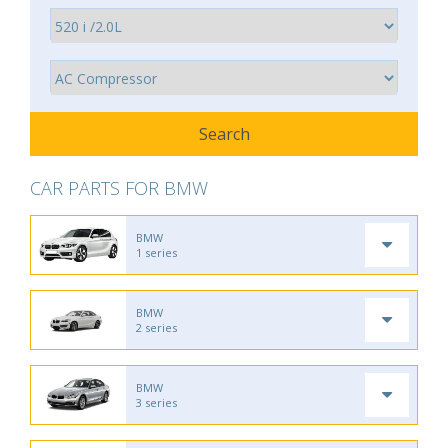
CAR PARTS FOR BMW
BMW
1 series
BMW
2 series
BMW
3 series