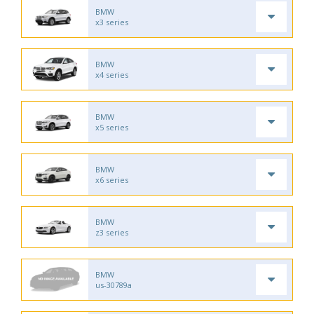
BMW
x3 series
BMW
x4 series
BMW
x5 series
BMW
x6 series
BMW
z3 series
BMW
us-30789a