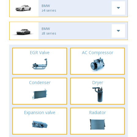
BMW
z4 series
BMW
z8 series
EGR Valve
AC Compressor
Condenser
Dryer
Expansion valve
Radiator