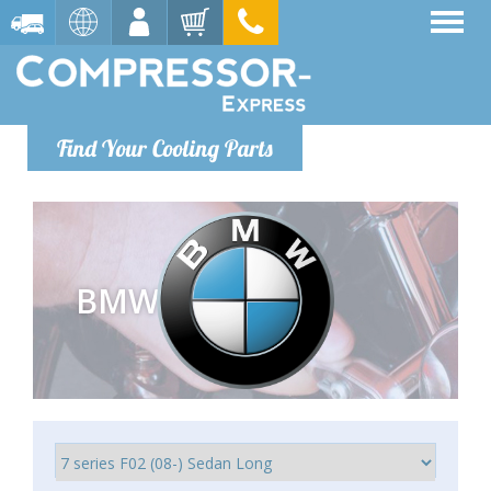
Find Your Cooling Parts
BMW