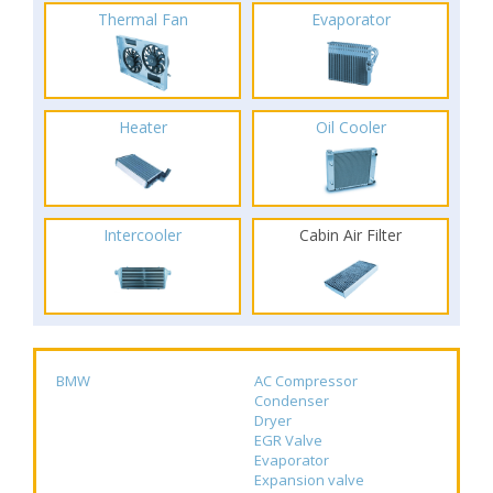
Thermal Fan
Evaporator
Heater
Oil Cooler
Intercooler
Cabin Air Filter
BMW
AC Compressor
Condenser
Dryer
EGR Valve
Evaporator
Expansion valve