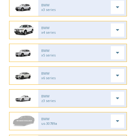
BMW
x3 series
BMW
x4 series
BMW
x5 series
BMW
x6 series
BMW
z3 series
BMW
us-30789a