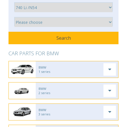
CAR PARTS FOR BMW
BMW
1 series
BMW
2 series
BMW
3 series