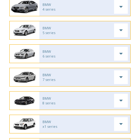
BMW
4 series
BMW
5 series
BMW
6 series
BMW
7 series
BMW
8 series
BMW
x1 series