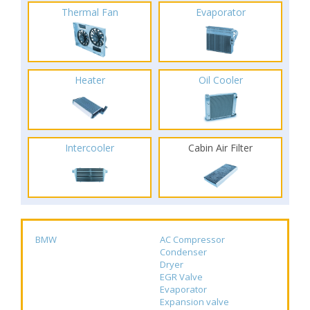
Thermal Fan
Evaporator
Heater
Oil Cooler
Intercooler
Cabin Air Filter
BMW
AC Compressor
Condenser
Dryer
EGR Valve
Evaporator
Expansion valve