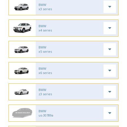
BMW
x3 series
BMW
x4 series
BMW
x5 series
BMW
x6 series
BMW
z3 series
BMW
us-30789a