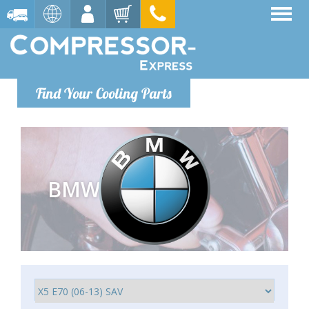
Find Your Cooling Parts
BMW