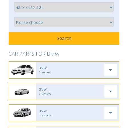
CAR PARTS FOR BMW
BMW
1 series
BMW
2 series
BMW
3 series