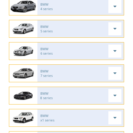
BMW
4 series
BMW
5 series
BMW
6 series
BMW
7 series
BMW
8 series
BMW
x1 series