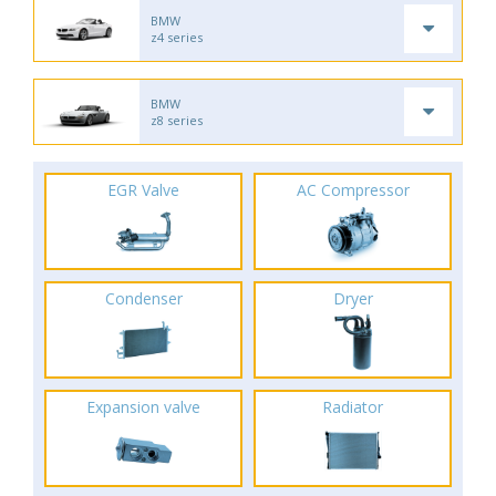
BMW
z4 series
BMW
z8 series
EGR Valve
AC Compressor
Condenser
Dryer
Expansion valve
Radiator