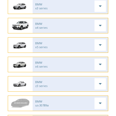
BMW
x3 series
BMW
x4 series
BMW
x5 series
BMW
x6 series
BMW
z3 series
BMW
us-30789a