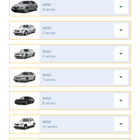
BMW
4 series
BMW
5 series
BMW
6 series
BMW
7 series
BMW
8 series
BMW
x1 series