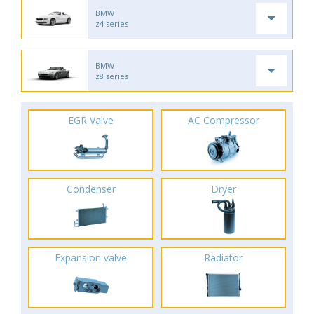
BMW
z4 series
BMW
z8 series
EGR Valve
AC Compressor
Condenser
Dryer
Expansion valve
Radiator