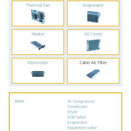
Thermal Fan
Evaporator
Heater
Oil Cooler
Intercooler
Cabin Air Filter
BMW
AC Compressor
Condenser
Dryer
EGR Valve
Evaporator
Expansion valve