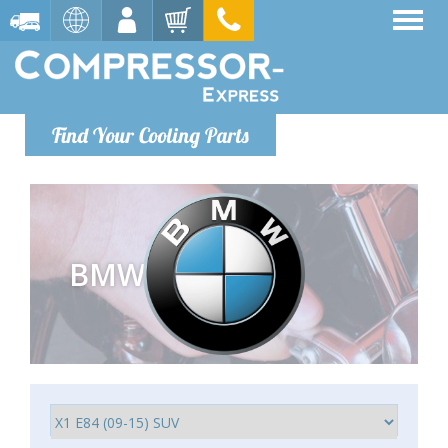
Find Your Cooling Parts
BMW