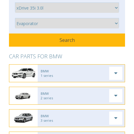
CAR PARTS FOR BMW
BMW
1 series
BMW
2 series
BMW
3 series